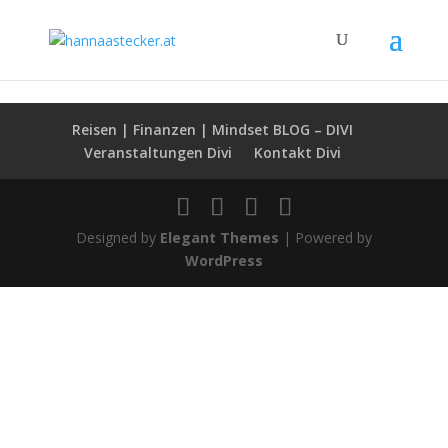
hannaastecker.at
Reisen | Finanzen | Mindset BLOG – DIVI
Veranstaltungen Divi
Kontakt Divi
Designed by
Elegant Themes
| Powered by
WordPress